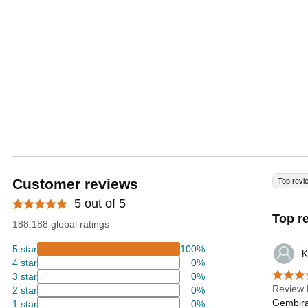
Customer reviews
Top revi
5 out of 5
Top r
188.188 global ratings
5 star
100%
K
4 star
0%
3 star
0%
Review 
2 star
0%
Gembira 
1 star
0%