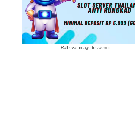
Roll over image to zoom in