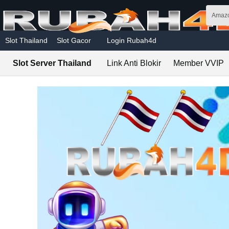
Skip to main content
Amazo
Slot Thailand
Slot Gacor
Login Rubah4d
Slot Server Thailand
Link Anti Blokir
Member VVIP